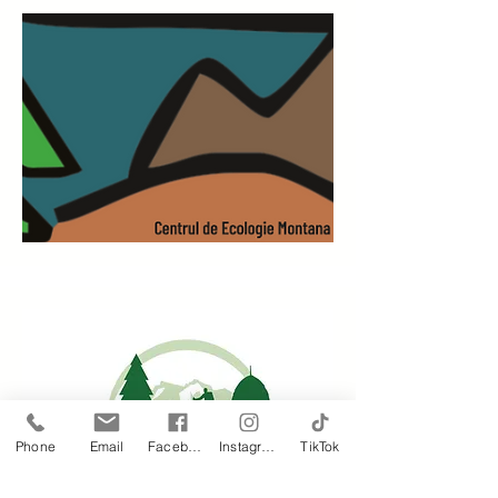
Phone
Email
Facebook
Instagram
TikTok