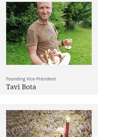
Founding Vice-President
Tavi Bota