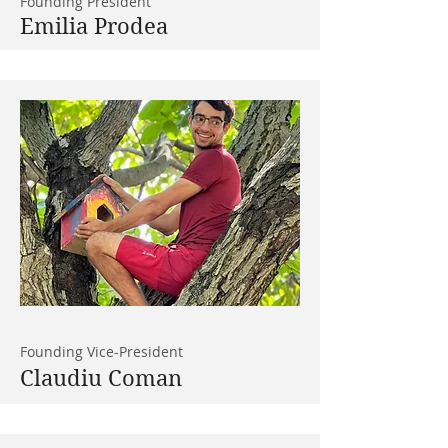
Founding President
Emilia Prodea
Founding Vice-President
Claudiu Coman