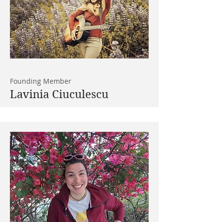
Founding Member
Lavinia Ciuculescu