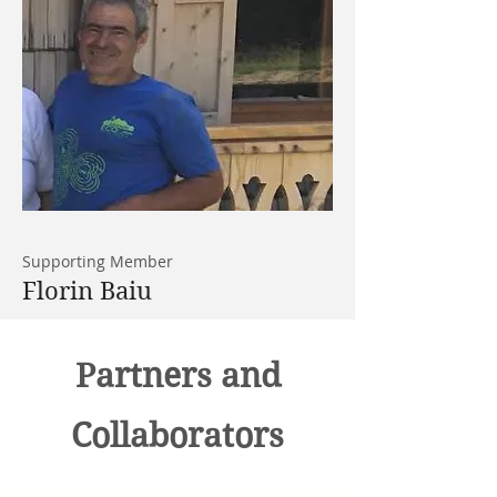
Supporting Member
Florin Baiu
Partners and
Collaborators