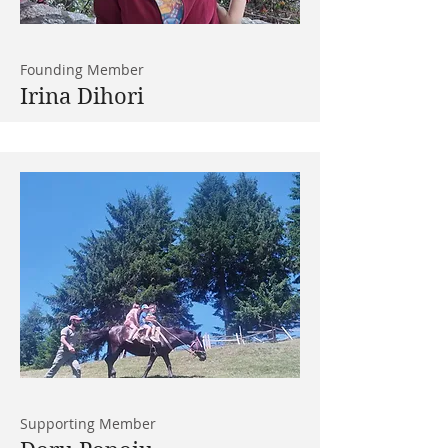
Founding Member
Irina Dihori
Supporting Member