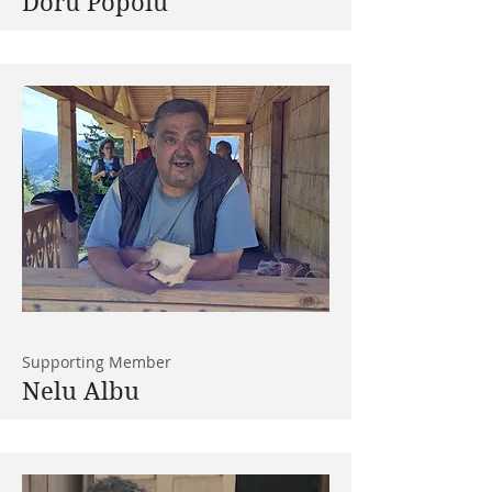
Doru Popoiu
Supporting Member
Nelu Albu