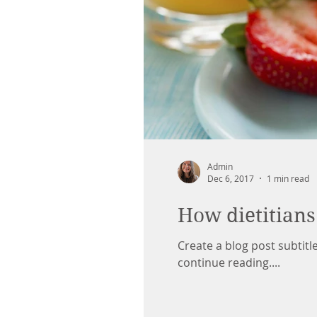
Admin
Dec 6, 2017
1 min read
How dietitians
Create a blog post subtit
continue reading....