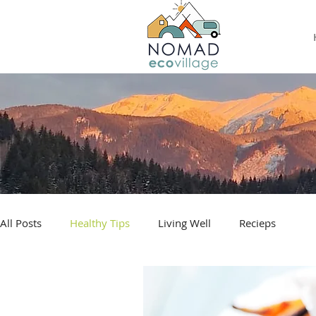
All Posts
Healthy Tips
Living Well
Recieps