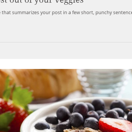
le that summarizes your post in a few short, punchy sentenc