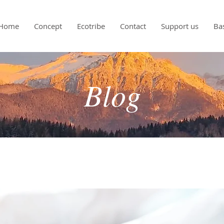
Home
Concept
Ecotribe
Contact
Support us
Ba
Blog