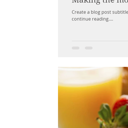
Create a blog post subtit
continue reading....