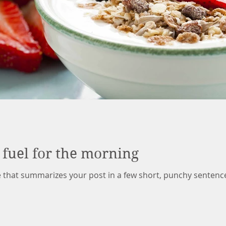
 fuel for the morning
le that summarizes your post in a few short, punchy sentenc