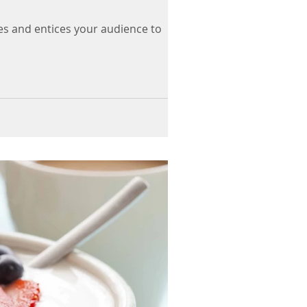
es and entices your audience to