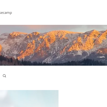
secamp