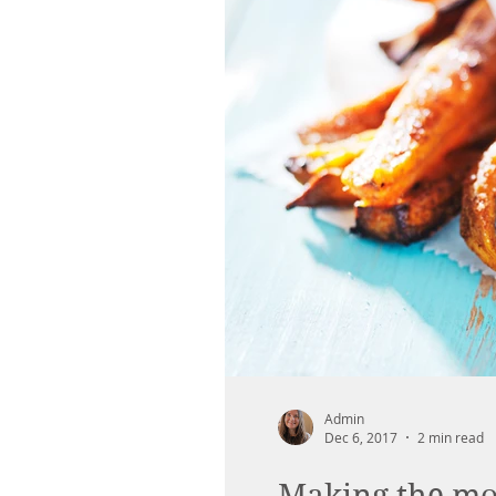
Admin
Dec 6, 2017
2 min read
Making the mos