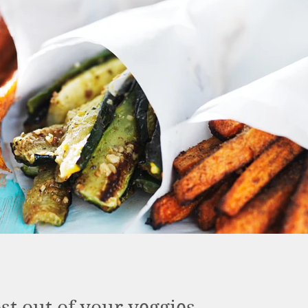
t out of your veggies