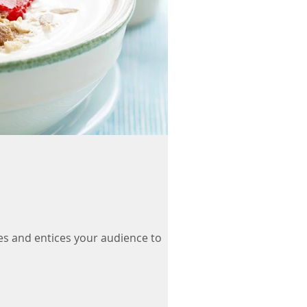
es and entices your audience to